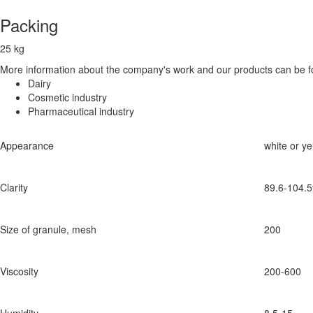
Packing
25 kg
More information about the company's work and our products can be fo
Dairy
Cosmetic industry
Pharmaceutical industry
Appearance
white or y
Clarity
89.6-104.
Size of granule, mesh
200
Viscosity
200-600