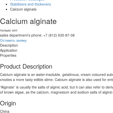
Stabilizers and thickeners
Calcium alginate
Calcium alginate
только опт
sales department’s phone: +7 (812) 635-87-08
Оставить заявку
Description
Application
Properties
Product Description
Calcium alginate is an water-insoluble, gelatinous, cream coloured sub
creates a more tasty edible slime. Calcium alginate is also used for ent
“Alginate” is usually the salts of alginic acid, but it can also refer to der
of brown algae, as the calcium, magnesium and sodium salts of alginic 
Origin
China