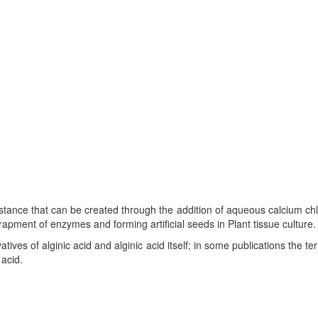
stance that can be created through the addition of aqueous calcium chlo
rapment of enzymes and forming artificial seeds in Plant tissue culture.
ivatives of alginic acid and alginic acid itself; in some publications the te
acid.