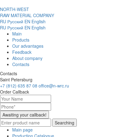
NORTH-WEST
RAW MATERIAL COMPANY
RU
Русский
EN
English
RU
Русский
EN
English
Main
Products
Our advantages
Feedback
About company
Contacts
Contacts
Saint Petersburg
+7 (812) 635 87 08
office@n-wrc.ru
Order Callback
Awaiting your callback!
Searching
Main page
Production Catalogue