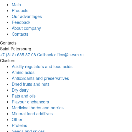
Main
Products
Our advantages
Feedback
About company
Contacts
Contacts
Saint Petersburg
+7 (812) 635 87 08
Callback
office@n-wrc.ru
Clusters
Acidity regulators and food acids
Amino acids
Antioxidants and preservatives
Dried fruits and nuts
Dry dairy
Fats and oils
Flavour enchancers
Medicinal herbs and berries
Mineral food additives
Other
Proteins
Seeds and spices