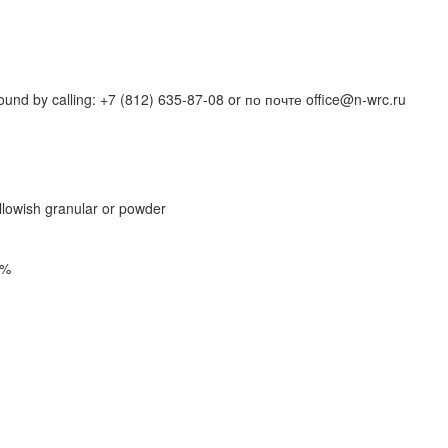
und by calling: +7 (812) 635-87-08 or по почте office@n-wrc.ru
ellowish granular or powder
5%