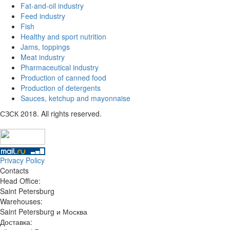
Fat-and-oil industry
Feed industry
Fish
Healthy and sport nutrition
Jams, toppings
Meat industry
Pharmaceutical industry
Production of canned food
Production of detergents
Sauces, ketchup and mayonnaise
СЗСК 2018. All rights reserved.
Privacy Policy
Contacts
Head Office:
Saint Petersburg
Warehouses:
Saint Petersburg и Москва
Доставка: