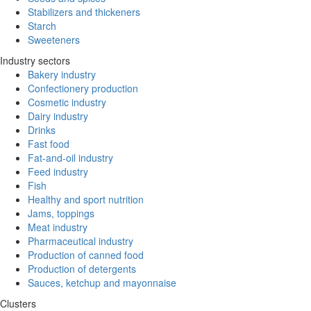
Stabilizers and thickeners
Starch
Sweeteners
Industry sectors
Bakery industry
Confectionery production
Cosmetic industry
Dairy industry
Drinks
Fast food
Fat-and-oil industry
Feed industry
Fish
Healthy and sport nutrition
Jams, toppings
Meat industry
Pharmaceutical industry
Production of canned food
Production of detergents
Sauces, ketchup and mayonnaise
Clusters