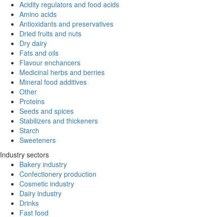
Acidity regulators and food acids
Amino acids
Antioxidants and preservatives
Dried fruits and nuts
Dry dairy
Fats and oils
Flavour enchancers
Medicinal herbs and berries
Mineral food additives
Other
Proteins
Seeds and spices
Stabilizers and thickeners
Starch
Sweeteners
Industry sectors
Bakery industry
Confectionery production
Cosmetic industry
Dairy industry
Drinks
Fast food