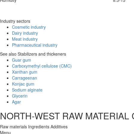
Humidity
8.5-15
Industry sectors
Cosmetic industry
Dairy industry
Meat industry
Pharmaceutical industry
See also Stabilizers and thickeners
Guar gum
Carboxymethyl cellulose (CMC)
Xanthan gum
Carrageenan
Konjac gum
Sodium alginate
Glycerin
Agar
NORTH-WEST RAW MATERIAL
Raw materials
Ingredients
Additives
Menu