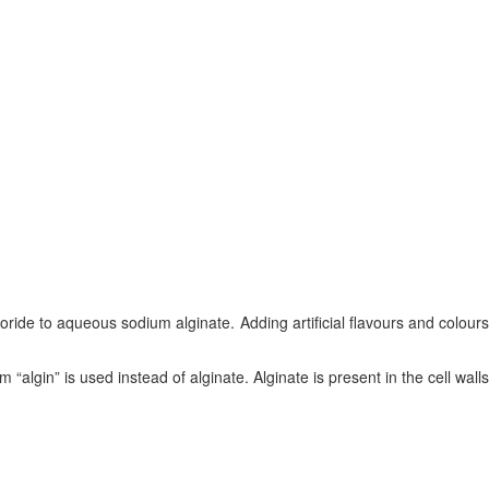
ride to aqueous sodium alginate. Adding artificial flavours and colours
rm “algin” is used instead of alginate. Alginate is present in the cell walls