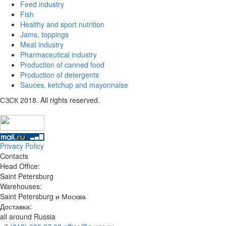
Feed industry
Fish
Healthy and sport nutrition
Jams, toppings
Meat industry
Pharmaceutical industry
Production of canned food
Production of detergents
Sauces, ketchup and mayonnaise
СЗСК 2018. All rights reserved.
Privacy Policy
Contacts
Head Office:
Saint Petersburg
Warehouses:
Saint Petersburg и Москва
Доставка:
all around Russia