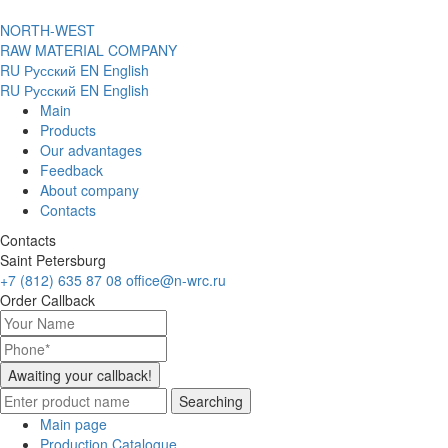
NORTH-WEST
RAW MATERIAL COMPANY
RU
Русский
EN
English
RU
Русский
EN
English
Main
Products
Our advantages
Feedback
About company
Contacts
Contacts
Saint Petersburg
+7 (812) 635 87 08
office@n-wrc.ru
Order Callback
Awaiting your callback!
Searching
Main page
Production Catalogue