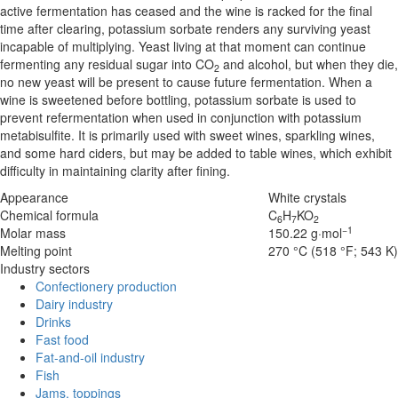
active fermentation has ceased and the wine is racked for the final
time after clearing, potassium sorbate renders any surviving yeast
incapable of multiplying. Yeast living at that moment can continue
fermenting any residual sugar into CO
and alcohol, but when they die,
2
no new yeast will be present to cause future fermentation. When a
wine is sweetened before bottling, potassium sorbate is used to
prevent refermentation when used in conjunction with potassium
metabisulfite. It is primarily used with sweet wines, sparkling wines,
and some hard ciders, but may be added to table wines, which exhibit
difficulty in maintaining clarity after fining.
Appearance
White crystals
Chemical formula
C
H
K
O
6
7
2
−1
Molar mass
150.22 g·mol
Melting point
270 °C (518 °F; 543 K
Industry sectors
Confectionery production
Dairy industry
Drinks
Fast food
Fat-and-oil industry
Fish
Jams, toppings