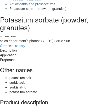
Antioxidants and preservatives
Potassium sorbate (powder, granules)
Potassium sorbate (powder,
granules)
только опт
sales department’s phone: +7 (812) 635-87-08
Оставить заявку
Description
Application
Properties
Other names
potassium salt
sorbic acid
sorbistat-K
potassium sorbate
Product description