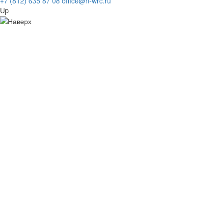
+7 (812) 635 87 08
office@n-wrc.ru
Up