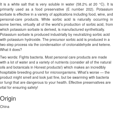
It is a white salt that is very soluble in water (58.2% at 20 °C). It is
primarily used as a food preservative (E number 202).
Potassium
sorbate is effective in a variety of applications including food, wine, and
personal-care products. While sorbic acid is naturally occurring in
some berries, virtually all of the world’s production of sorbic acid, from
which potassium sorbate is derived, is manufactured synthetically.
Potassium sorbate is produced industrially by neutralizing sorbic acid
with potassium hydroxide. The precursor sorbic acid is produced in a
two-step process via the condensation of crotonaldehyde and ketene.
What it does?
Two words: Fights bacteria. Most personal care products are made
with a lot of water and a variety of nutrients (consider all of the natural
oils and botanicals in Honest products!) which makes an incredibly
hospitable breeding ground for microorganisms. What’s worse — the
product might smell and look just fine, but be swarming with bacteria
or fungi that are dangerous to your health. Effective preservatives are
vital for ensuring safety!
Origin
China