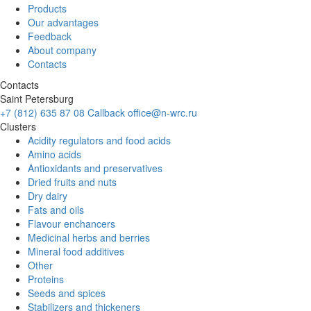
Products
Our advantages
Feedback
About company
Contacts
Contacts
Saint Petersburg
+7 (812) 635 87 08
Callback
office@n-wrc.ru
Clusters
Acidity regulators and food acids
Amino acids
Antioxidants and preservatives
Dried fruits and nuts
Dry dairy
Fats and oils
Flavour enchancers
Medicinal herbs and berries
Mineral food additives
Other
Proteins
Seeds and spices
Stabilizers and thickeners