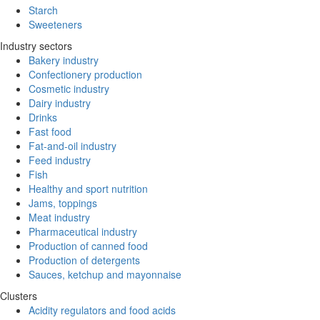
Starch
Sweeteners
Industry sectors
Bakery industry
Confectionery production
Cosmetic industry
Dairy industry
Drinks
Fast food
Fat-and-oil industry
Feed industry
Fish
Healthy and sport nutrition
Jams, toppings
Meat industry
Pharmaceutical industry
Production of canned food
Production of detergents
Sauces, ketchup and mayonnaise
Clusters
Acidity regulators and food acids