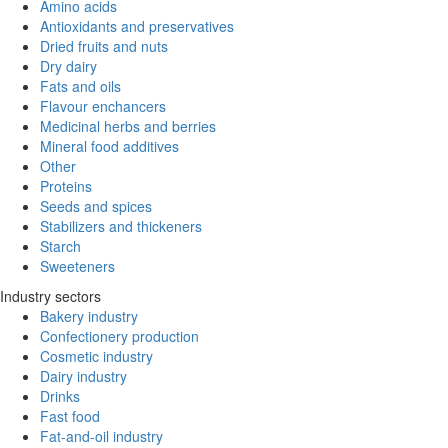
Amino acids
Antioxidants and preservatives
Dried fruits and nuts
Dry dairy
Fats and oils
Flavour enchancers
Medicinal herbs and berries
Mineral food additives
Other
Proteins
Seeds and spices
Stabilizers and thickeners
Starch
Sweeteners
Industry sectors
Bakery industry
Confectionery production
Cosmetic industry
Dairy industry
Drinks
Fast food
Fat-and-oil industry