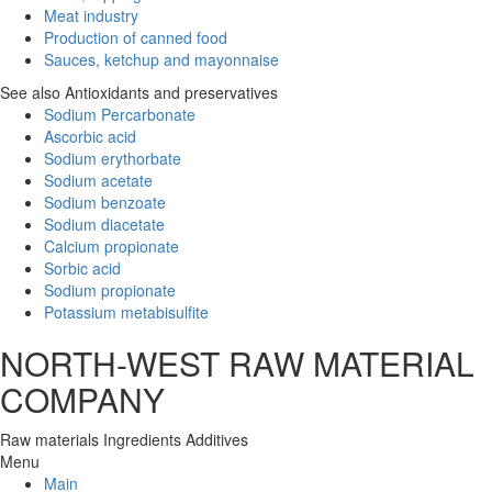
Meat industry
Production of canned food
Sauces, ketchup and mayonnaise
See also Antioxidants and preservatives
Sodium Percarbonate
Ascorbic acid
Sodium erythorbate
Sodium acetate
Sodium benzoate
Sodium diacetate
Calcium propionate
Sorbic acid
Sodium propionate
Potassium metabisulfite
NORTH-WEST RAW MATERIAL
COMPANY
Raw materials
Ingredients
Additives
Menu
Main