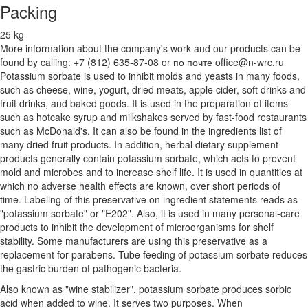
Packing
25 kg
More information about the company's work and our products can be
found by calling: +7 (812) 635-87-08 or по почте office@n-wrc.ru
Potassium sorbate is used to inhibit molds and yeasts in many foods,
such as cheese, wine, yogurt, dried meats, apple cider, soft drinks and
fruit drinks, and baked goods. It is used in the preparation of items
such as hotcake syrup and milkshakes served by fast-food restaurants
such as McDonald's. It can also be found in the ingredients list of
many dried fruit products. In addition, herbal dietary supplement
products generally contain potassium sorbate, which acts to prevent
mold and microbes and to increase shelf life. It is used in quantities at
which no adverse health effects are known, over short periods of
time. Labeling of this preservative on ingredient statements reads as
"potassium sorbate" or "E202". Also, it is used in many personal-care
products to inhibit the development of microorganisms for shelf
stability. Some manufacturers are using this preservative as a
replacement for parabens. Tube feeding of potassium sorbate reduces
the gastric burden of pathogenic bacteria.
Also known as "wine stabilizer", potassium sorbate produces sorbic
acid when added to wine. It serves two purposes. When