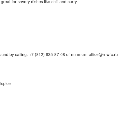
reat for savory dishes like chili and curry.
und by calling: +7 (812) 635-87-08 or по почте office@n-wrc.ru
lspice