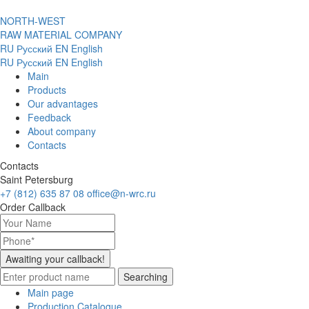
NORTH-WEST
RAW MATERIAL COMPANY
RU
Русский
EN
English
RU
Русский
EN
English
Main
Products
Our advantages
Feedback
About company
Contacts
Contacts
Saint Petersburg
+7 (812) 635 87 08
office@n-wrc.ru
Order Callback
Awaiting your callback!
Searching
Main page
Production Catalogue