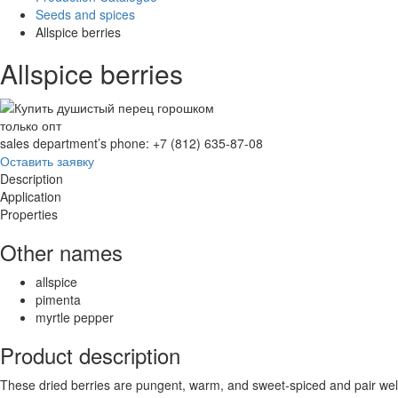
Seeds and spices
Allspice berries
Allspice berries
только опт
sales department’s phone: +7 (812) 635-87-08
Оставить заявку
Description
Application
Properties
Other names
allspice
pimenta
myrtle pepper
Product description
These dried berries are pungent, warm, and sweet-spiced and pair well 