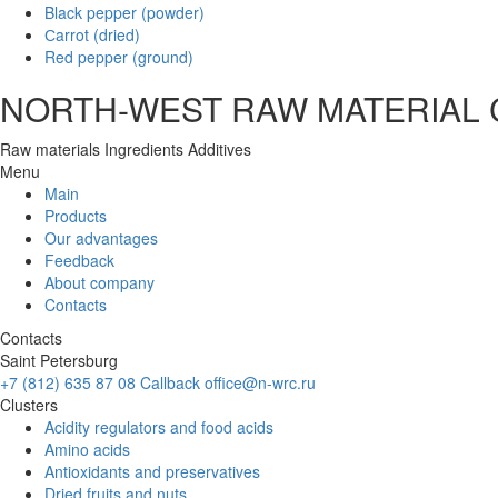
Black pepper (powder)
Сarrot (dried)
Red pepper (ground)
NORTH-WEST RAW MATERIAL
Raw materials
Ingredients
Additives
Menu
Main
Products
Our advantages
Feedback
About company
Contacts
Contacts
Saint Petersburg
+7 (812) 635 87 08
Callback
office@n-wrc.ru
Clusters
Acidity regulators and food acids
Amino acids
Antioxidants and preservatives
Dried fruits and nuts