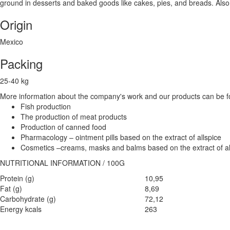
ground in desserts and baked goods like cakes, pies, and breads. Also g
Origin
Mexico
Packing
25-40 kg
More information about the company's work and our products can be fo
Fish production
The production of meat products
Production of canned food
Pharmacology – ointment pills based on the extract of allspice
Cosmetics –creams, masks and balms based on the extract of al
NUTRITIONAL INFORMATION / 100G
Protein (g)
10,95
Fat (g)
8,69
Carbohydrate (g)
72,12
Energy kcals
263