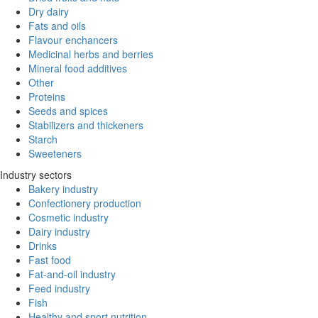
Dry dairy
Fats and oils
Flavour enchancers
Medicinal herbs and berries
Mineral food additives
Other
Proteins
Seeds and spices
Stabilizers and thickeners
Starch
Sweeteners
Industry sectors
Bakery industry
Confectionery production
Cosmetic industry
Dairy industry
Drinks
Fast food
Fat-and-oil industry
Feed industry
Fish
Healthy and sport nutrition