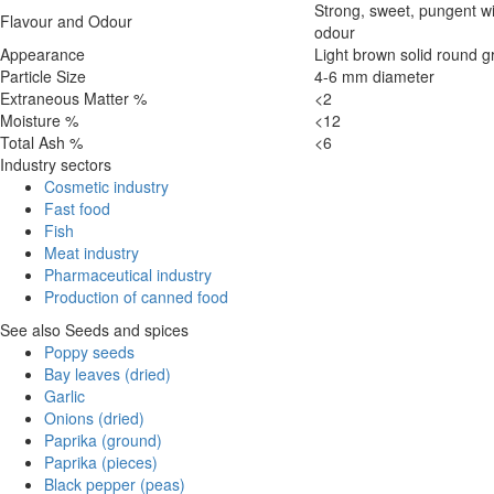
Strong, sweet, pungent wi
Flavour and Odour
odour
Appearance
Light brown solid round g
Particle Size
4-6 mm diameter
Extraneous Matter %
<2
Moisture %
<12
Total Ash %
<6
Industry sectors
Cosmetic industry
Fast food
Fish
Meat industry
Pharmaceutical industry
Production of canned food
See also Seeds and spices
Poppy seeds
Bay leaves (dried)
Garlic
Onions (dried)
Paprika (ground)
Paprika (pieces)
Black pepper (peas)