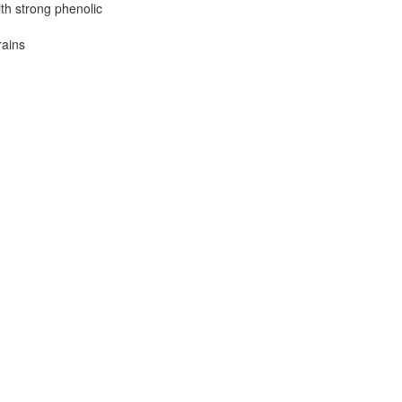
th strong phenolic
rains