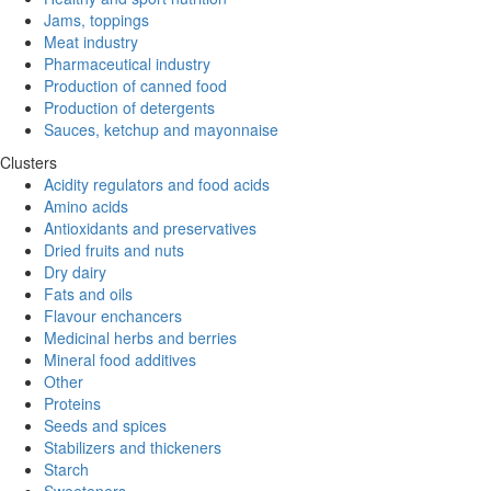
Jams, toppings
Meat industry
Pharmaceutical industry
Production of canned food
Production of detergents
Sauces, ketchup and mayonnaise
Clusters
Acidity regulators and food acids
Amino acids
Antioxidants and preservatives
Dried fruits and nuts
Dry dairy
Fats and oils
Flavour enchancers
Medicinal herbs and berries
Mineral food additives
Other
Proteins
Seeds and spices
Stabilizers and thickeners
Starch