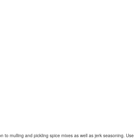
n to mulling and pickling spice mixes as well as jerk seasoning. Use