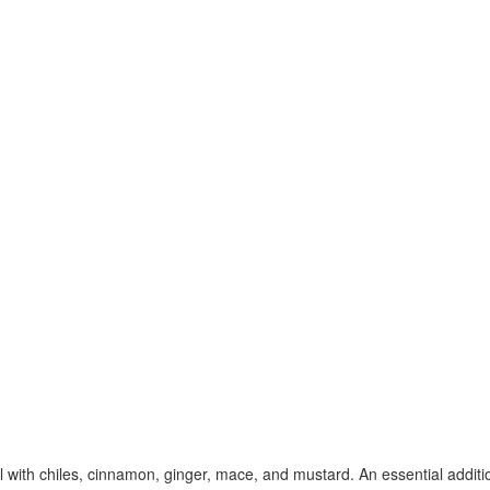
with chiles, cinnamon, ginger, mace, and mustard. An essential additio