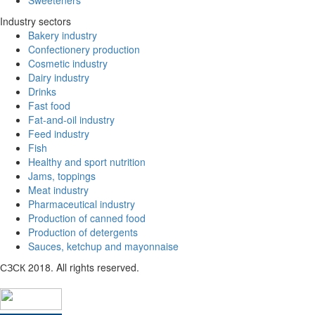
Sweeteners
Industry sectors
Bakery industry
Confectionery production
Cosmetic industry
Dairy industry
Drinks
Fast food
Fat-and-oil industry
Feed industry
Fish
Healthy and sport nutrition
Jams, toppings
Meat industry
Pharmaceutical industry
Production of canned food
Production of detergents
Sauces, ketchup and mayonnaise
СЗСК 2018. All rights reserved.